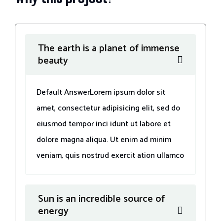
The earth is a planet of immense
beauty
Default AnswerLorem ipsum dolor sit
amet, consectetur adipisicing elit, sed do
eiusmod tempor inci idunt ut labore et
dolore magna aliqua. Ut enim ad minim
veniam, quis nostrud exercit ation ullamco
Sun is an incredible source of
energy