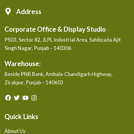
Address
Corporate Office & Display Studio
PS03, Sector 82, JLPL Industrial Area, Sahibzada Ajit
Singh Nagar, Punjab – 140306
Warehouse:
Beside PNB Bank, Ambala-Chandigarh Highway,
Zirakpur, Punjab – 140603
Quick Links
About Us