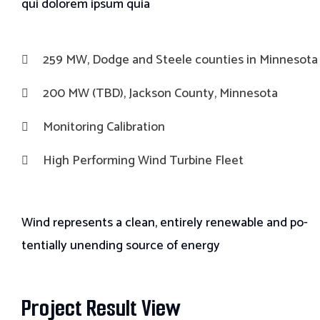
qui
dolorem ipsum quia
259 MW, Dodge and Steele counties in Minnesota
200 MW (TBD), Jackson County, Minnesota
Monitoring Calibration
High Performing Wind Turbine Fleet
Wind represents a clean, entirely renewable and po-
tentially unending source of energy
Project Result View