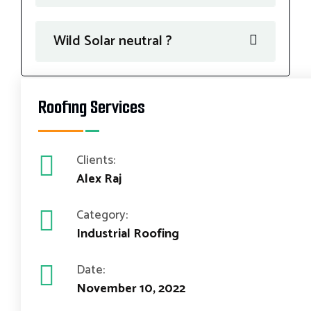
Wild Solar neutral ?
Roofing Services
Clients:
Alex Raj
Category:
Industrial Roofing
Date:
November 10, 2022