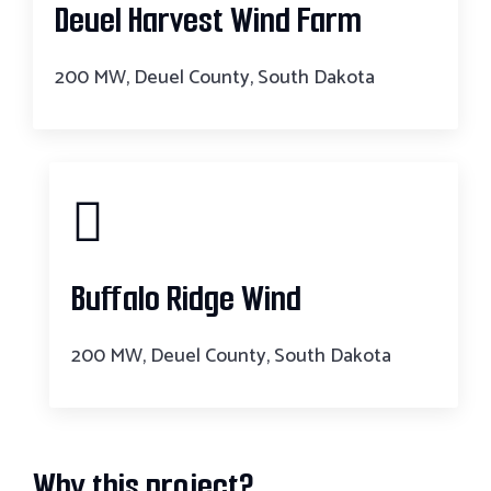
Deuel Harvest Wind Farm
200 MW, Deuel County, South Dakota
Buffalo Ridge Wind
200 MW, Deuel County, South Dakota
Why this project?