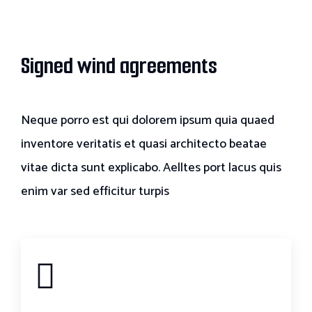
Signed wind agreements
Neque porro est qui dolorem ipsum quia quaed
inventore veritatis et quasi architecto beatae
vitae dicta sunt explicabo. Aelltes port lacus quis
enim var sed efficitur turpis