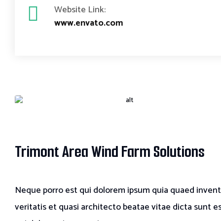
Website Link:
www.envato.com
Trimont Area Wind Farm Solutions
Neque porro est qui dolorem ipsum quia quaed inven
veritatis et quasi architecto beatae vitae dicta sunt e