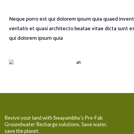
Neque porro est qui dolorem ipsum quia quaed inven
veritatis et quasi architecto beatae vitae dicta sunt e
qui dolorem ipsum quia
Revive your land with Swayambhu’s Pre-Fab
Groundwater Recharge solutions. Save water,
save the planet.