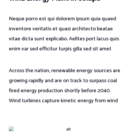
Neque porro est qui dolorem ipsum quia quaed
inventore veritatis et quasi architecto beatae
vitae dicta sunt explicabo. Aelltes port lacus quis
enim var sed efficitur turpis gilla sed sit amet
Across the nation, renewable energy sources are
growing rapidly and are on track to surpass coal
fired energy production shortly before 2040.
Wind turbines capture kinetic energy from wind