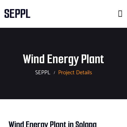
SEPPL
Wind Energy Plant
SEPPL
Project Details
Wind Energy Plant in Solapa