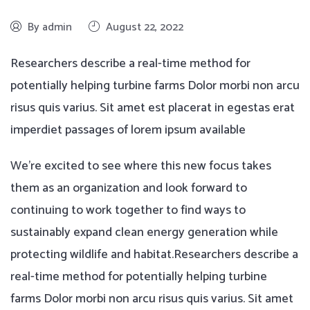
By admin
August 22, 2022
Researchers describe a real-time method for
potentially helping turbine farms Dolor morbi non arcu
risus quis varius. Sit amet est placerat in egestas erat
imperdiet passages of lorem ipsum available
We’re excited to see where this new focus takes
them as an organization and look forward to
continuing to work together to find ways to
sustainably expand clean energy generation while
protecting wildlife and habitat.Researchers describe a
real-time method for potentially helping turbine
farms Dolor morbi non arcu risus quis varius. Sit amet