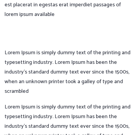
est placerat in egestas erat imperdiet passages of
lorem ipsum available
Lorem Ipsum is simply dummy text of the printing and
typesetting industry. Lorem Ipsum has been the
industry’s standard dummy text ever since the 1500s,
when an unknown printer took a galley of type and
scrambled
Lorem Ipsum is simply dummy text of the printing and
typesetting industry. Lorem Ipsum has been the
industry’s standard dummy text ever since the 1500s,