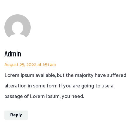
Admin
August 25, 2022 at 1:51 am
Lorem Ipsum available, but the majority have suffered
alteration in some form If you are going to use a
passage of Lorem Ipsum, you need.
Reply