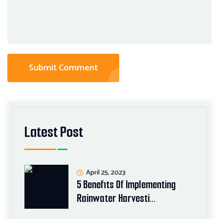
Submit Comment
Latest Post
April 25, 2023
5 Benefits Of Implementing
Rainwater Harvesti…