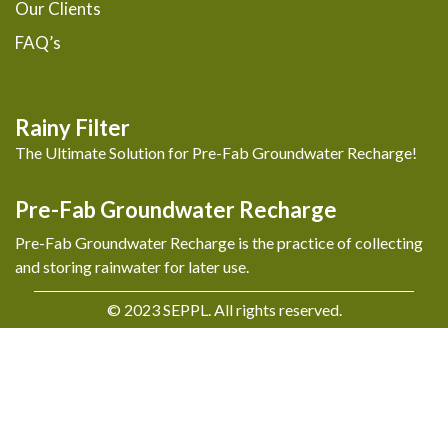
Our Clients
FAQ’s
Rainy Filter
The Ultimate Solution for Pre-Fab Groundwater Recharge!
Pre-Fab Groundwater Recharge
Pre-Fab Groundwater Recharge is the practice of collecting
and storing rainwater for later use.
© 2023 SEPPL. All rights reserved.