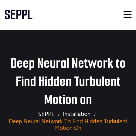
SEPPL
Deep Neural Network to
Find Hidden Turbulent
Motion on
SEPPL
Installation
Deep Neural Network To Find Hidden Turbulent
Motion On