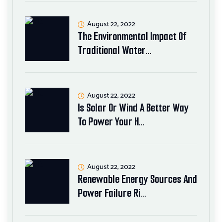
August 22, 2022
The Environmental Impact Of
Traditional Water…
August 22, 2022
Is Solar Or Wind A Better Way
To Power Your H…
August 22, 2022
Renewable Energy Sources And
Power Failure Ri…