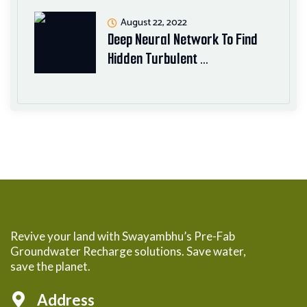
August 22, 2022
Deep Neural Network To Find
Hidden Turbulent …
Revive your land with Swayambhu’s Pre-Fab
Groundwater Recharge solutions. Save water,
save the planet.
Address