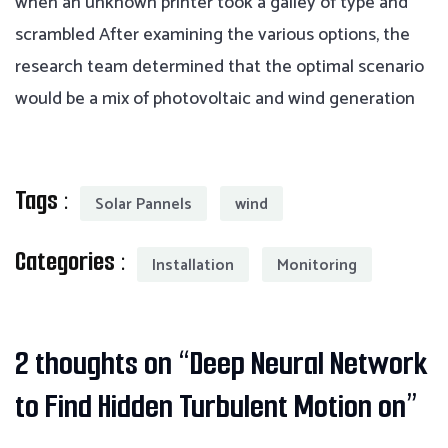
when an unknown printer took a galley of type and
scrambled After examining the various options, the
research team determined that the optimal scenario
would be a mix of photovoltaic and wind generation
Tags :
Solar Pannels
wind
Categories :
Installation
Monitoring
2 thoughts on “
Deep Neural Network
to Find Hidden Turbulent Motion on
”