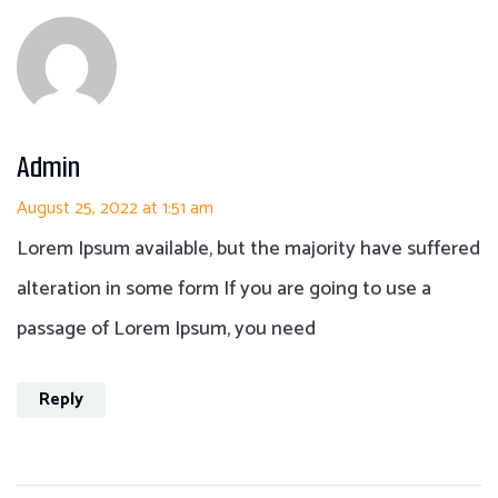
Admin
August 25, 2022 at 1:51 am
Lorem Ipsum available, but the majority have suffered
alteration in some form If you are going to use a
passage of Lorem Ipsum, you need
Reply