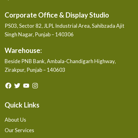
Corporate Office & Display Studio
PS03, Sector 82, JLPL Industrial Area, Sahibzada Ajit
Singh Nagar, Punjab – 140306
Warehouse:
Beside PNB Bank, Ambala-Chandigarh Highway,
Zirakpur, Punjab – 140603
Quick Links
About Us
Our Services