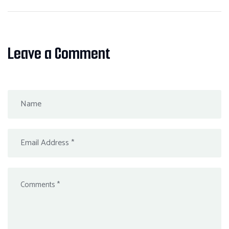
Leave a Comment