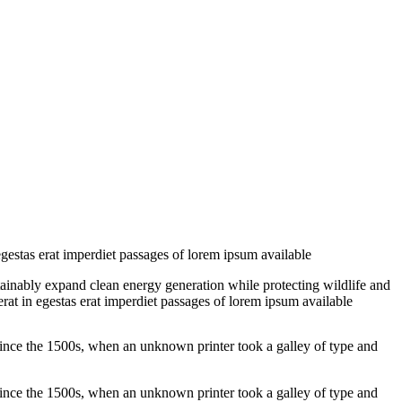
egestas erat imperdiet passages of lorem ipsum available
tainably expand clean energy generation while protecting wildlife and
erat in egestas erat imperdiet passages of lorem ipsum available
ince the 1500s, when an unknown printer took a galley of type and
ince the 1500s, when an unknown printer took a galley of type and