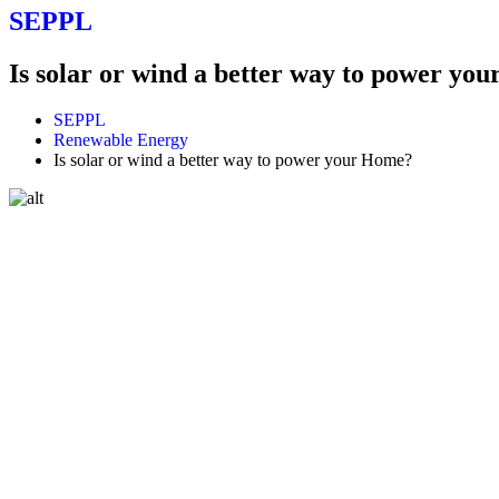
SEPPL
Is solar or wind a better way to power yo
SEPPL
Renewable Energy
Is solar or wind a better way to power your Home?