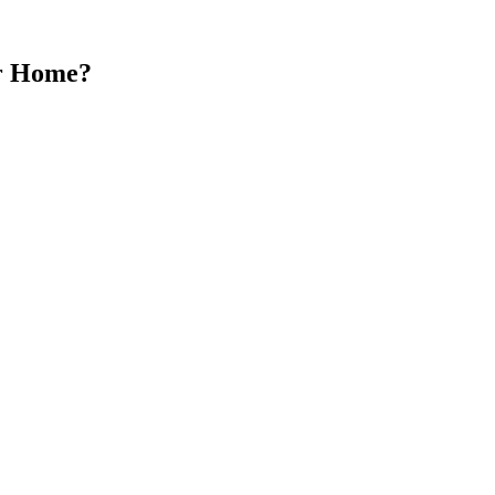
ur Home?