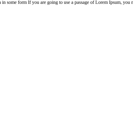
on in some form If you are going to use a passage of Lorem Ipsum, you 