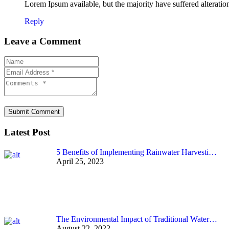
Lorem Ipsum available, but the majority have suffered alterati
Reply
Leave a Comment
Submit Comment
Latest Post
5 Benefits of Implementing Rainwater Harvesti…
April 25, 2023
The Environmental Impact of Traditional Water…
August 22, 2022