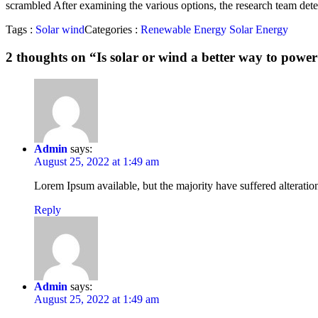
scrambled After examining the various options, the research team det
Tags :
Solar
wind
Categories :
Renewable Energy
Solar Energy
2 thoughts on “
Is solar or wind a better way to pow
Admin
says:
August 25, 2022 at 1:49 am
Lorem Ipsum available, but the majority have suffered alterati
Reply
Admin
says:
August 25, 2022 at 1:49 am