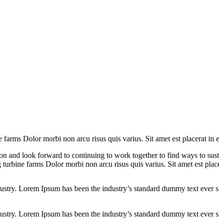
e farms Dolor morbi non arcu risus quis varius. Sit amet est placerat in 
on and look forward to continuing to work together to find ways to sus
 turbine farms Dolor morbi non arcu risus quis varius. Sit amet est plac
dustry. Lorem Ipsum has been the industry’s standard dummy text ever s
dustry. Lorem Ipsum has been the industry’s standard dummy text ever s