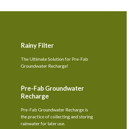
Rainy Filter
The Ultimate Solution for Pre-Fab
Groundwater Recharge!
Pre-Fab Groundwater
Recharge
Pre-Fab Groundwater Recharge is
the practice of collecting and storing
rainwater for later use.