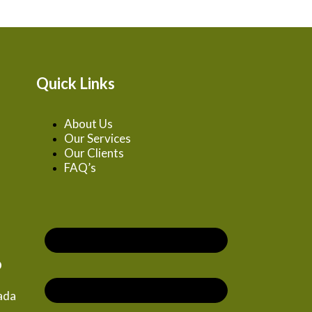
Quick Links
About Us
Our Services
Our Clients
FAQ’s
o
zada