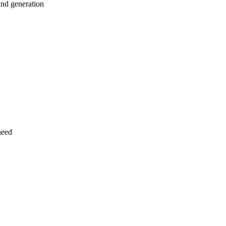
ind generation
need