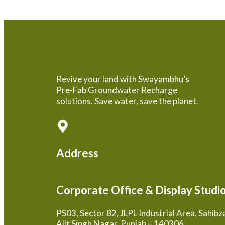
Revive your land with Swayambhu’s
Pre-Fab Groundwater Recharge
solutions. Save water, save the planet.
Address
Corporate Office & Display Studi
PS03, Sector 82, JLPL Industrial Area, Sahib
Ajit Singh Nagar, Punjab – 140306