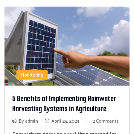
Monitoring
5 Benefits of Implementing Rainwater
Harvesting Systems in Agriculture
By admin
April 25, 2023
2 Comments