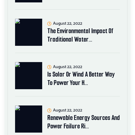
August 22, 2022
The Environmental Impact Of
Traditional Water…
August 22, 2022
Is Solar Or Wind A Better Way
To Power Your H…
August 22, 2022
Renewable Energy Sources And
Power Failure Ri…