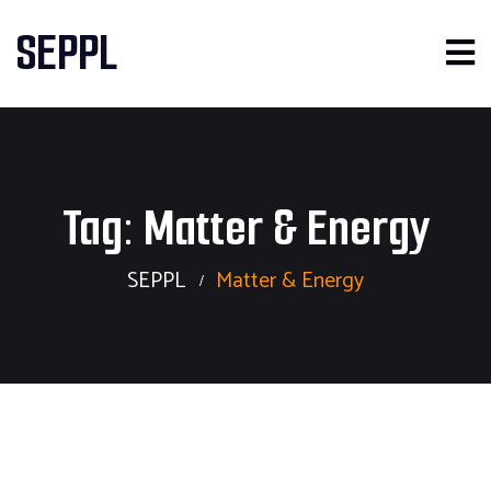
SEPPL
Tag:
Matter & Energy
SEPPL
Matter & Energy