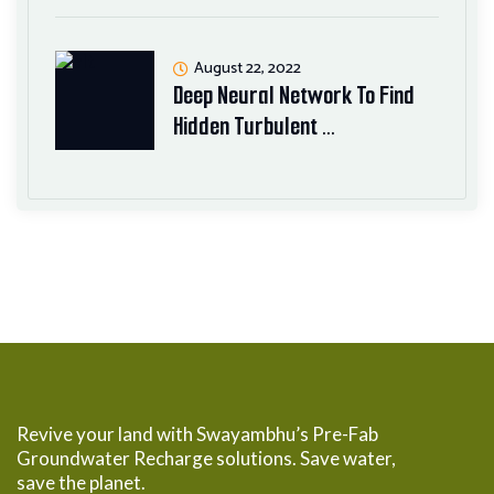
August 22, 2022
Deep Neural Network To Find
Hidden Turbulent …
Revive your land with Swayambhu’s Pre-Fab
Groundwater Recharge solutions. Save water,
save the planet.