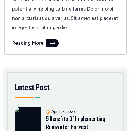
potentially helping turbine farms Dolor morbi
non arcu risus quis varius. Sit amet est placerat
in egestas erat imperdiet
Reading More
Latest Post
April 25, 2023
5 Benefits Of Implementing
Rainwater Harvesti…