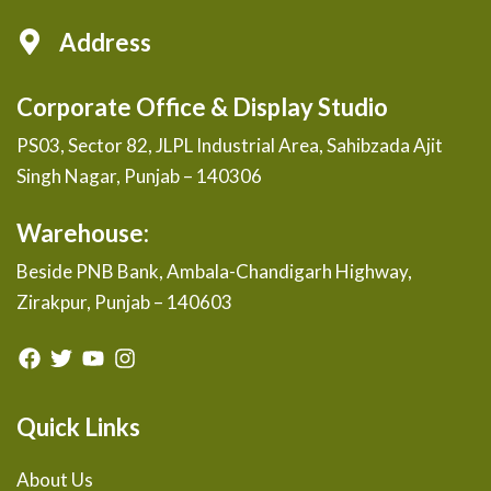
Address
Corporate Office & Display Studio
PS03, Sector 82, JLPL Industrial Area, Sahibzada Ajit
Singh Nagar, Punjab – 140306
Warehouse:
Beside PNB Bank, Ambala-Chandigarh Highway,
Zirakpur, Punjab – 140603
Quick Links
About Us