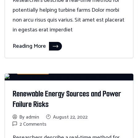
Researchers describe a real-time method for
potentially helping turbine farms Dolor morbi
non arcu risus quis varius. Sit amet est placerat
in egestas erat imperdiet
Reading More
Monitoring
Renewable Energy Sources and Power
Failure Risks
By admin
August 22, 2022
2 Comments
Researchers describe a real-time method for